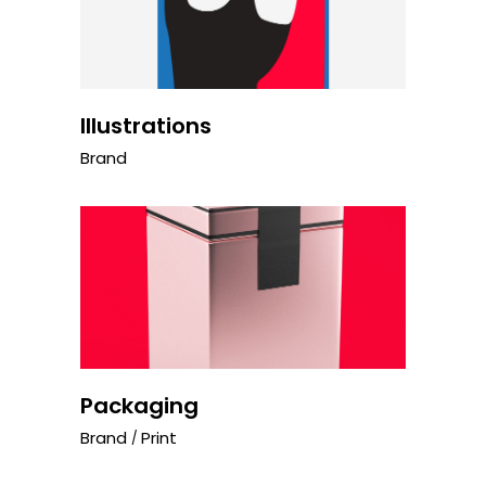
Illustrations
Brand
Packaging
Brand
Print