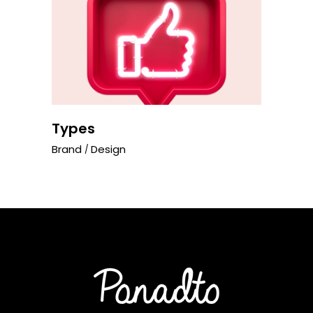
Types
Brand
Design