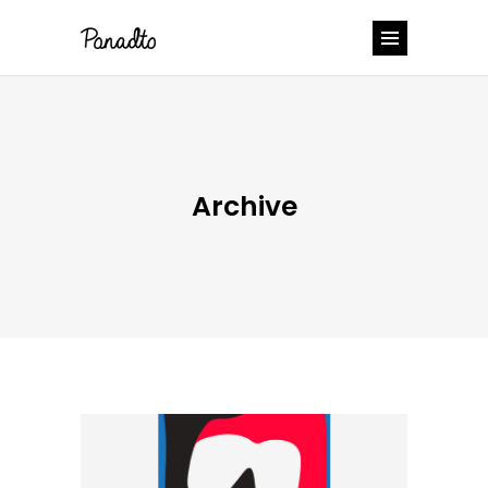
Archive